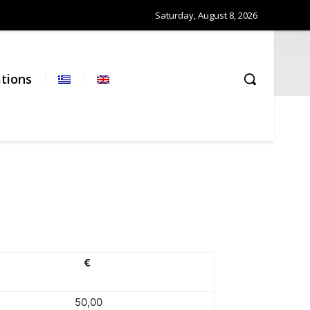
Saturday, August 8, 2026
ations
€
50,00