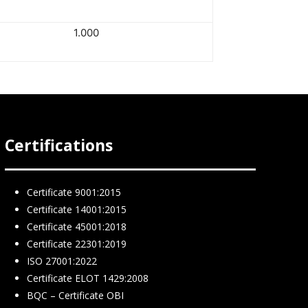
1.000
Certifications
Certificate 9001:2015
Certificate 14001:2015
Certificate 45001:2018
Certificate 22301:2019
ISO 27001:2022
Certificate ELOT 1429:2008
BQC – Certificate ΟΒΙ