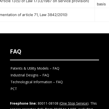
Article 13(5) of Law 1733/1987 on service provision)
basis
entation of article 71, Law 3842/2010)
FAQ
Patents & Utility Models – FAQ
Industrial Designs – FAQ
Technological Information – FAQ
PCT
Freephone line:
80011-08108 (
One Stop Service
). This