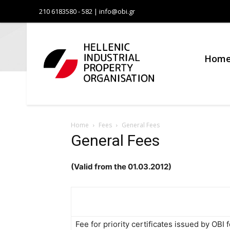
210 6183580 - 582 | info@obi.gr
Οργανι
Βιομηχα
Hom
Ιδιοκτη
Home
Fees
General Fees
General Fees
(Valid from the 01.03.2012)
Fee for priority certificates issued by OBI f