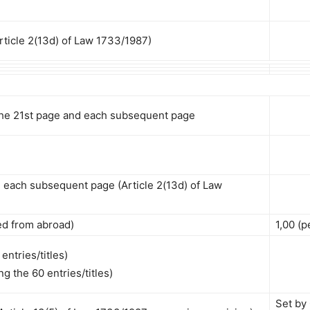
Article 2(13d) of Law 1733/1987)
the 21st page and each subsequent page
d each subsequent page (Article 2(13d) of Law
ed from abroad)
1,00 (p
entries/titles)
g the 60 entries/titles)
Set by