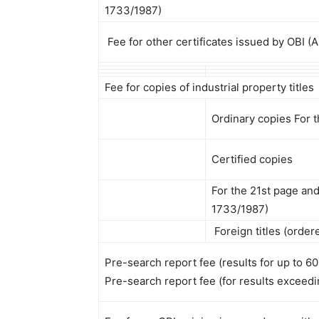
1733/1987)
Fee for other certificates issued by OBI (
Fee for copies of industrial property titles
Ordinary copies For 
Certified copies
For the 21st page an
1733/1987)
Foreign titles (order
Pre-search report fee (results for up to 60 
Pre-search report fee (for results exceedin