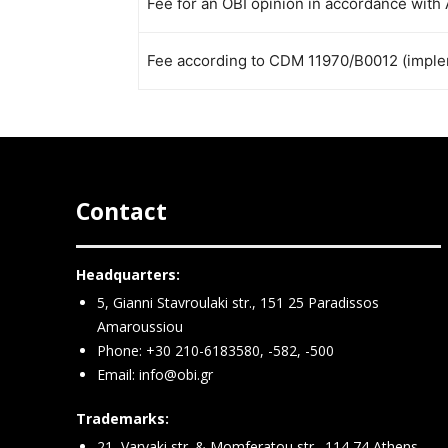
Fee for an OBI opinion in accordance with 
Fee according to CDM 11970/B0012 (implem
Contact
Headquarters:
5, Gianni Stavroulaki str., 151 25 Paradissos
Amaroussiou
Phone: +30 210-6183580, -582, -500
Email:
info@obi.gr
Trademarks:
21, Varvaki str. & Momferatou str., 114 74 Athens