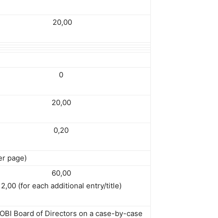
20,00
0
20,00
0,20
er page)
60,00
2,00 (for each additional entry/title)
 OBI Board of Directors on a case-by-case