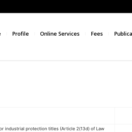
σμός
νικής
e
Profile
Online Services
Fees
Public
σίας
or industrial protection titles (Article 2(13d) of Law