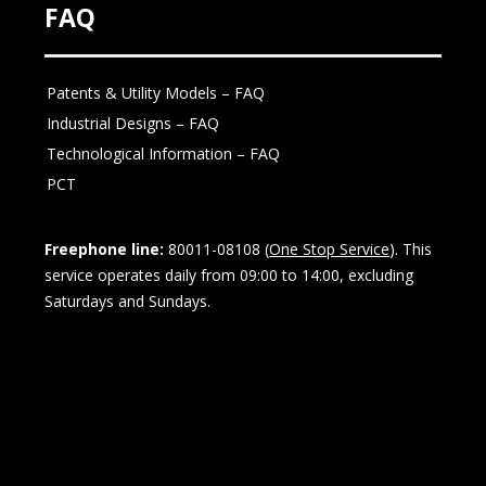
FAQ
Patents & Utility Models – FAQ
Industrial Designs – FAQ
Technological Information – FAQ
PCT
Freephone line:
80011-08108 (
One Stop Service
). This
service operates daily from 09:00 to 14:00, excluding
Saturdays and Sundays.