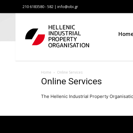
210 6183580 - 582 | info@obi.gr
Οργανι
Βιομηχα
Hom
Ιδιοκτη
Home
Online Services
Online Services
The Hellenic Industrial Property Organisation