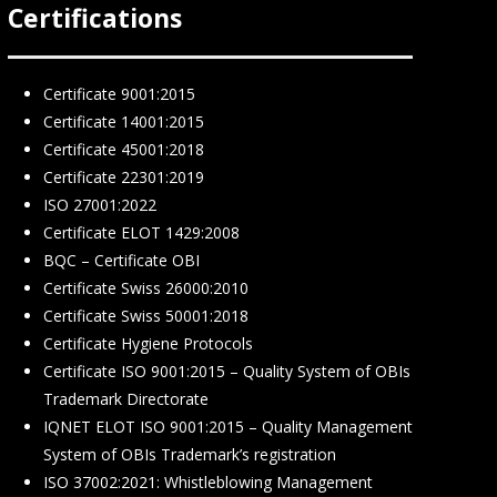
Certifications
Certificate 9001:2015
Certificate 14001:2015
Certificate 45001:2018
Certificate 22301:2019
ISO 27001:2022
Certificate ELOT 1429:2008
BQC – Certificate ΟΒΙ
Certificate Swiss 26000:2010
Certificate Swiss 50001:2018
Certificate Hygiene Protocols
Certificate ISO 9001:2015 – Quality System of OBIs
Trademark Directorate
IQNET ELOT ISO 9001:2015 – Quality Management
System of OBIs Trademark’s registration
ISO 37002:2021: Whistleblowing Management