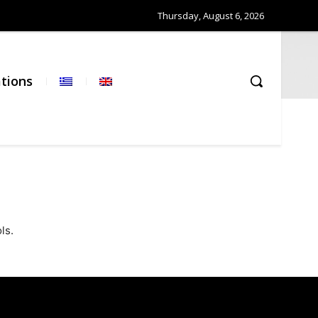
Thursday, August 6, 2026
ations
ls.