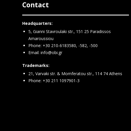
Contact
Headquarters:
5, Gianni Stavroulaki str., 151 25 Paradissos
Amaroussiou
Phone: +30 210-6183580, -582, -500
Email:
info@obi.gr
Trademarks:
21, Varvaki str. & Momferatou str., 114 74 Athens
Phone: +30 211 1097901-3