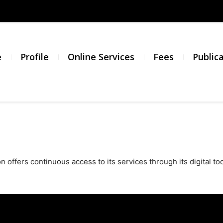
σμός
νικής
e
Profile
Online Services
Fees
Public
σίας
 offers continuous access to its services through its digital too