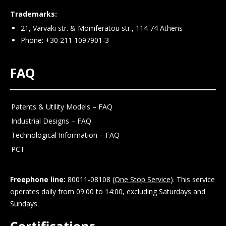
Trademarks:
21, Varvaki str. & Momferatou str., 114 74 Athens
Phone: +30 211 1097901-3
FAQ
Patents & Utility Models – FAQ
Industrial Designs – FAQ
Technological Information – FAQ
PCT
Freephone line:
80011-08108 (
One Stop Service
). This service
operates daily from 09:00 to 14:00, excluding Saturdays and
Sundays.
Certifications