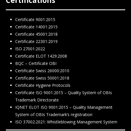
Certificate 9001:2015
Certificate 14001:2015
Certificate 45001:2018
Certificate 22301:2019
ISO 27001:2022
Certificate ELOT 1429:2008
BQC – Certificate ΟΒΙ
Certificate Swiss 26000:2010
Certificate Swiss 50001:2018
Certificate Hygiene Protocols
Certificate ISO 9001:2015 – Quality System of OBIs
Trademark Directorate
IQNET ELOT ISO 9001:2015 – Quality Management
System of OBIs Trademark’s registration
ISO 37002:2021: Whistleblowing Management System