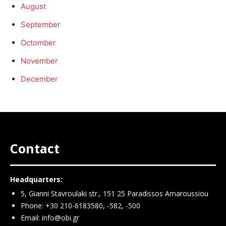
August
September
Octomber
November
December
Contact
Headquarters:
5, Gianni Stavroulaki str., 151 25 Paradissos Amaroussiou
Phone: +30 210-6183580, -582, -500
Email:
info@obi.gr