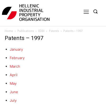
Home
Publications
EDBI
Patents
Patents – 1997
Patents – 1997
January
February
March
April
May
June
July