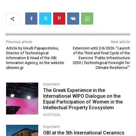
Previous article
Next article
Article by Uioulli Papapostolou,
Extension until 2/6/2026-“Launch
Director of Technological
of the Third and Final Cycle of the
Information & Head of the OBI
Exercise ‘Public Infrastructure
Innovation Agency, on the website
2050 | Technological Foresight for
oknews.gr.
Climate Resilience’”
Important
The Greek Experience in the
International WIPO Dialogue on the
Equal Participation of Women in the
Intellectual Property Ecosystem
30/07/2026
Important
OBI at the 5th International Ceramics