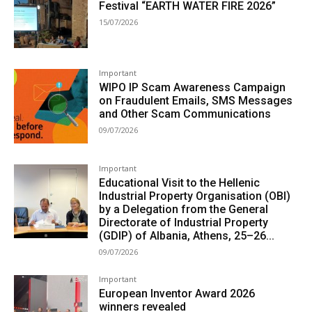
Festival “EARTH WATER FIRE 2026”
15/07/2026
Important
WIPO IP Scam Awareness Campaign
on Fraudulent Emails, SMS Messages
and Other Scam Communications
09/07/2026
Important
Educational Visit to the Hellenic
Industrial Property Organisation (OBI)
by a Delegation from the General
Directorate of Industrial Property
(GDIP) of Albania, Athens, 25–26...
09/07/2026
Important
European Inventor Award 2026
winners revealed