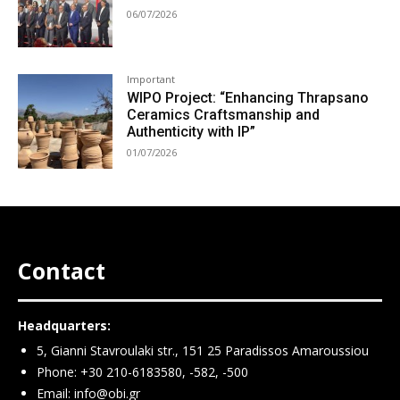
06/07/2026
Important
WIPO Project: “Enhancing Thrapsano
Ceramics Craftsmanship and
Authenticity with IP”
01/07/2026
Contact
Headquarters:
5, Gianni Stavroulaki str., 151 25 Paradissos Amaroussiou
Phone: +30 210-6183580, -582, -500
Email:
info@obi.gr