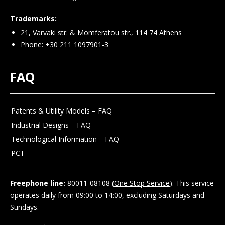
Trademarks:
21, Varvaki str. & Momferatou str., 114 74 Athens
Phone: +30 211 1097901-3
FAQ
Patents & Utility Models – FAQ
Industrial Designs – FAQ
Technological Information – FAQ
PCT
Freephone line:
80011-08108 (
One Stop Service
). This service
operates daily from 09:00 to 14:00, excluding Saturdays and
Sundays.