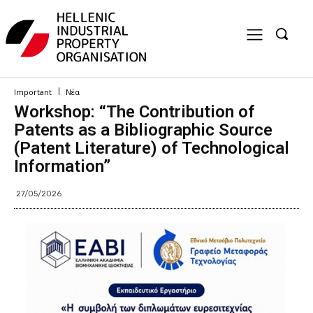
Important
Νέα
Workshop: “The Contribution of
Patents as a Bibliographic Source
(Patent Literature) of Technological
Information”
27/05/2026