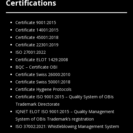
Certifications
Certificate 9001:2015
Certificate 14001:2015
Certificate 45001:2018
Certificate 22301:2019
ISO 27001:2022
Certificate ELOT 1429:2008
BQC – Certificate ΟΒΙ
Certificate Swiss 26000:2010
Certificate Swiss 50001:2018
Certificate Hygiene Protocols
Certificate ISO 9001:2015 – Quality System of OBIs
Trademark Directorate
IQNET ELOT ISO 9001:2015 – Quality Management
System of OBIs Trademark’s registration
ISO 37002:2021: Whistleblowing Management System