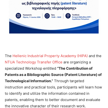
The
Hellenic Industrial Property Academy (HIPA)
and the
NTUA Technology Transfer Office
are organizing a
specialized Workshop entitled
“The Contribution of
Patents as a Bibliographic Source (Patent Literature) of
Technological Information.”
Through targeted
instruction and practical tools, participants will learn how
to identify and utilize the information contained in
patents, enabling them to better document and evaluate
the innovative character of their research work.