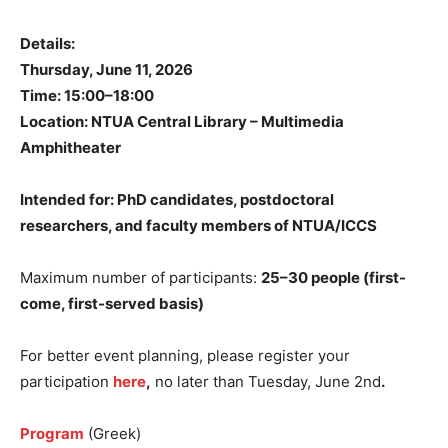
Details:
Thursday, June 11, 2026
Time: 15:00–18:00
Location: NTUA Central Library – Multimedia
Amphitheater
Intended for: PhD candidates, postdoctoral
researchers, and faculty members of NTUA/ICCS
Maximum number of participants:
25–30 people (first-
come, first-served basis)
For better event planning, please register your
participation
here
,
no later than Tuesday, June 2nd
.
Program
(Greek)