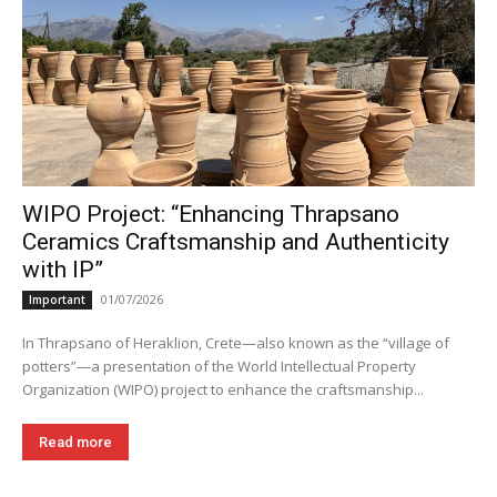
WIPO Project: “Enhancing Thrapsano
Ceramics Craftsmanship and Authenticity
with IP”
01/07/2026
Important
In Thrapsano of Heraklion, Crete—also known as the “village of
potters”—a presentation of the World Intellectual Property
Organization (WIPO) project to enhance the craftsmanship...
Read more