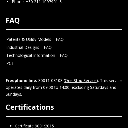
Phone: +30 211 1097901-3
FAQ
Patents & Utility Models – FAQ
Industrial Designs – FAQ
Technological Information – FAQ
PCT
Freephone line:
80011-08108 (
One Stop Service
). This service
operates daily from 09:00 to 14:00, excluding Saturdays and
Sundays.
Certifications
Certificate 9001:2015