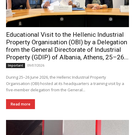
Educational Visit to the Hellenic Industrial
Property Organisation (OBI) by a Delegation
from the General Directorate of Industrial
Property (GDIP) of Albania, Athens, 25–26...
09/07/2026
Important
During 25–26 June 2026, the Hellenic Industrial Property
Organisation (OBI) hosted at its headquarters a training visit by a
five-member delegation from the General...
Read more