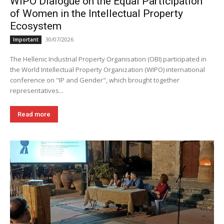
WIPO Dialogue on the Equal Participation
of Women in the Intellectual Property
Ecosystem
30/07/2026
Important
The Hellenic Industrial Property Organisation (OBI) participated in
the World Intellectual Property Organization (WIPO) international
conference on "IP and Gender", which brought together
representatives...
Read more