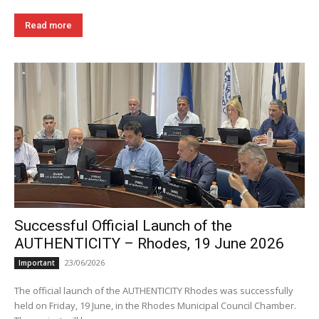
Read more
Successful Official Launch of the
AUTHENTICITY – Rhodes, 19 June 2026
23/06/2026
Important
The official launch of the AUTHENTICITY Rhodes was successfully
held on Friday, 19 June, in the Rhodes Municipal Council Chamber.