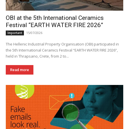
OBI at the 5th International Ceramics
Festival “EARTH WATER FIRE 2026”
15/07/2026
Important
The Hellenic Industrial Property Organisation (OBI) participated in
the 5th International Ceramics Festival “EARTH WATER FIRE 2026”,
held in Thrapsano, Crete, from 2 to...
Read more