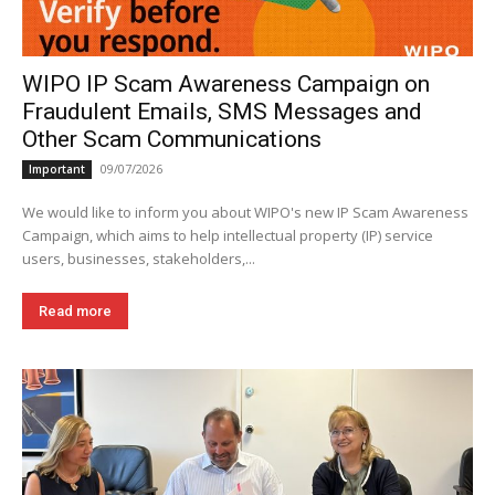
WIPO IP Scam Awareness Campaign on
Fraudulent Emails, SMS Messages and
Other Scam Communications
09/07/2026
Important
We would like to inform you about WIPO's new IP Scam Awareness
Campaign, which aims to help intellectual property (IP) service
users, businesses, stakeholders,...
Read more