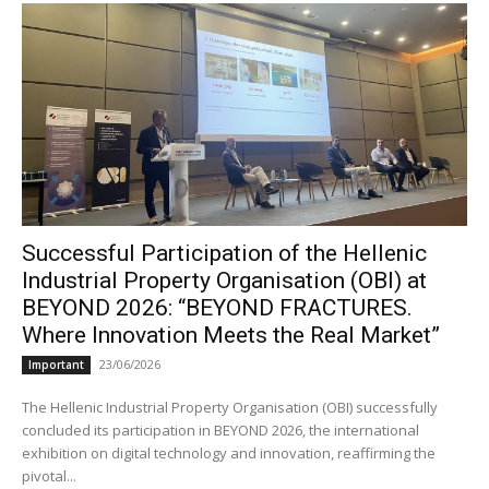
Successful Participation of the Hellenic
Industrial Property Organisation (OBI) at
BEYOND 2026: “BEYOND FRACTURES.
Where Innovation Meets the Real Market”
23/06/2026
Important
The Hellenic Industrial Property Organisation (OBI) successfully
concluded its participation in BEYOND 2026, the international
exhibition on digital technology and innovation, reaffirming the
pivotal...