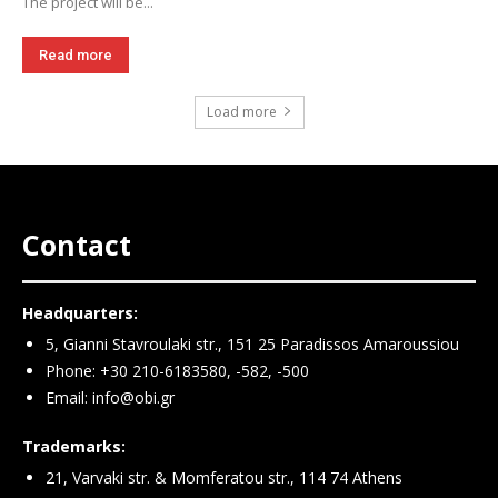
The project will be...
Read more
Load more
Contact
Headquarters:
5, Gianni Stavroulaki str., 151 25 Paradissos Amaroussiou
Phone: +30 210-6183580, -582, -500
Email:
info@obi.gr
Trademarks:
21, Varvaki str. & Momferatou str., 114 74 Athens