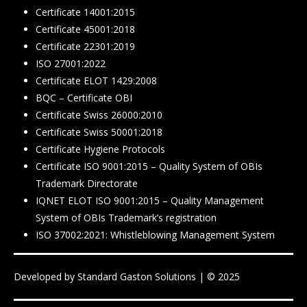
Certificate 14001:2015
Certificate 45001:2018
Certificate 22301:2019
ISO 27001:2022
Certificate ELOT 1429:2008
BQC – Certificate ΟΒΙ
Certificate Swiss 26000:2010
Certificate Swiss 50001:2018
Certificate Hygiene Protocols
Certificate ISO 9001:2015 – Quality System of OBIs
Trademark Directorate
IQNET ELOT ISO 9001:2015 – Quality Management
System of OBIs Trademark’s registration
ISO 37002:2021: Whistleblowing Management System
Developed by
Standard Gaston Solutions
| © 2025