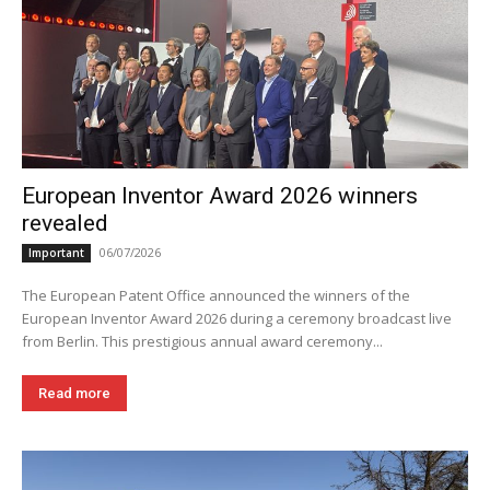
European Inventor Award 2026 winners
revealed
06/07/2026
Important
The European Patent Office announced the winners of the
European Inventor Award 2026 during a ceremony broadcast live
from Berlin. This prestigious annual award ceremony...
Read more