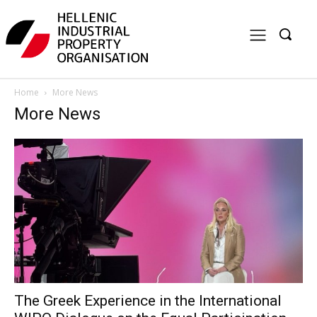
Home
More News
More News
The Greek Experience in the International